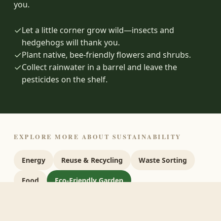
you.
✓
Let a little corner grow wild—insects and
hedgehogs will thank you.
✓
Plant native, bee-friendly flowers and shrubs.
✓
Collect rainwater in a barrel and leave the
pesticides on the shelf.
EXPLORE MORE ABOUT SUSTAINABILITY
Energy
Reuse & Recycling
Waste Sorting
Food
Eco-Friendly Garden
Sustainable Website
Sources
Next steps