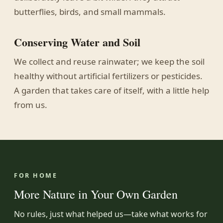
butterflies, birds, and small mammals.
Conserving Water and Soil
We collect and reuse rainwater; we keep the soil
healthy without artificial fertilizers or pesticides.
A garden that takes care of itself, with a little help
from us.
FOR HOME
More Nature in Your Own Garden
No rules, just what helped us—take what works for