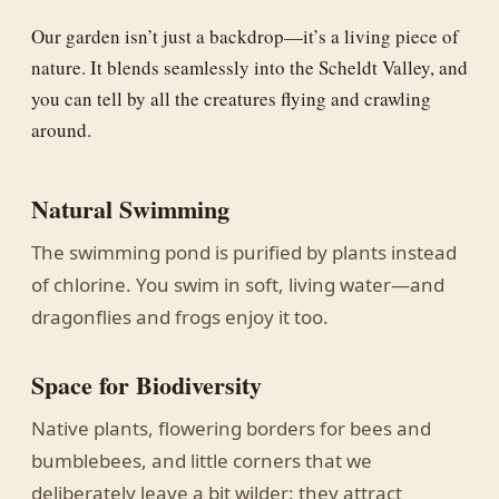
Our garden isn’t just a backdrop—it’s a living piece of
nature. It blends seamlessly into the Scheldt Valley, and
you can tell by all the creatures flying and crawling
around.
Natural Swimming
The swimming pond is purified by plants instead
of chlorine. You swim in soft, living water—and
dragonflies and frogs enjoy it too.
Space for Biodiversity
Native plants, flowering borders for bees and
bumblebees, and little corners that we
deliberately leave a bit wilder: they attract