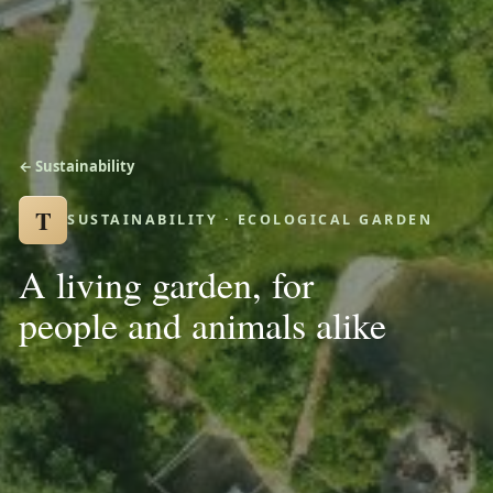
← Sustainability
T
SUSTAINABILITY · ECOLOGICAL GARDEN
A living garden, for
people and animals alike