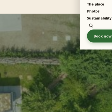
The place
Menu
Photos
Sustainability
Zoeken
Book now