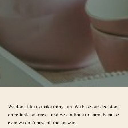
We don’t like to make things up. We base our decisions
on reliable sources—and we continue to learn, because
even we don’t have all the answers.