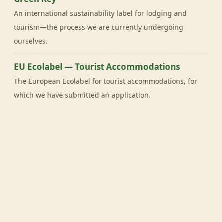
An international sustainability label for lodging and
tourism—the process we are currently undergoing
ourselves.
EU Ecolabel — Tourist Accommodations
The European Ecolabel for tourist accommodations, for
which we have submitted an application.
Useful for You
Milieu Centraal
Independent knowledge center for sustainable living,
offering practical tips and tools.