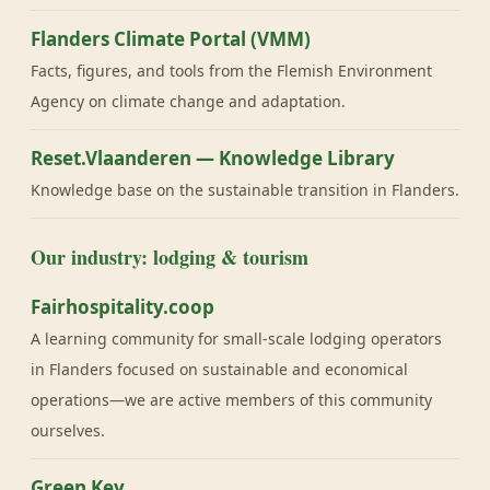
Flanders Climate Portal (VMM)
Facts, figures, and tools from the Flemish Environment
Agency on climate change and adaptation.
Reset.Vlaanderen — Knowledge Library
Knowledge base on the sustainable transition in Flanders.
Our industry: lodging & tourism
Fairhospitality.coop
A learning community for small-scale lodging operators
in Flanders focused on sustainable and economical
operations—we are active members of this community
ourselves.
Green Key