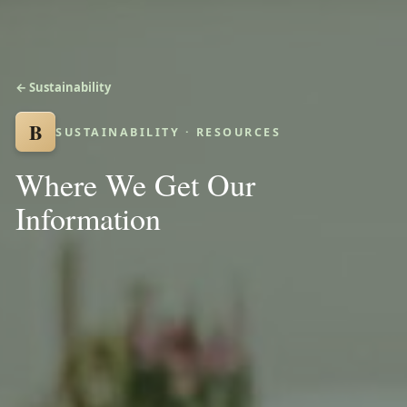
← Sustainability
B
SUSTAINABILITY · RESOURCES
Where We Get Our
Information