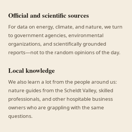
Official and scientific sources
For data on energy, climate, and nature, we turn
to government agencies, environmental
organizations, and scientifically grounded
reports—not to the random opinions of the day.
Local knowledge
We also learn a lot from the people around us:
nature guides from the Scheldt Valley, skilled
professionals, and other hospitable business
owners who are grappling with the same
questions.