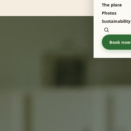
The place
Menu
Photos
Sustainability
Zoeken
Book now