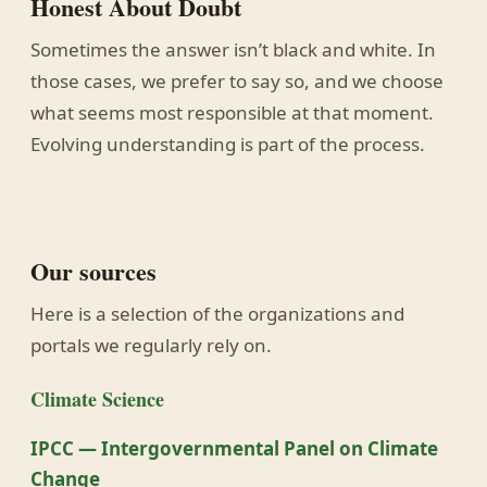
Honest About Doubt
Sometimes the answer isn’t black and white. In
those cases, we prefer to say so, and we choose
what seems most responsible at that moment.
Evolving understanding is part of the process.
Our sources
Here is a selection of the organizations and
portals we regularly rely on.
Climate Science
IPCC — Intergovernmental Panel on Climate
Change