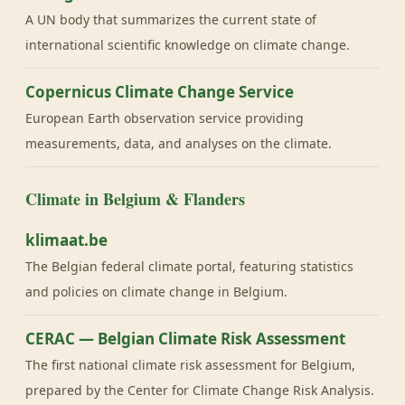
A UN body that summarizes the current state of
international scientific knowledge on climate change.
Copernicus Climate Change Service
European Earth observation service providing
measurements, data, and analyses on the climate.
Climate in Belgium & Flanders
klimaat.be
The Belgian federal climate portal, featuring statistics
and policies on climate change in Belgium.
CERAC — Belgian Climate Risk Assessment
The first national climate risk assessment for Belgium,
prepared by the Center for Climate Change Risk Analysis.