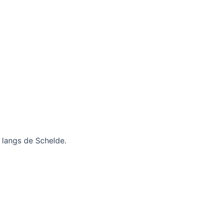
r langs de Schelde.