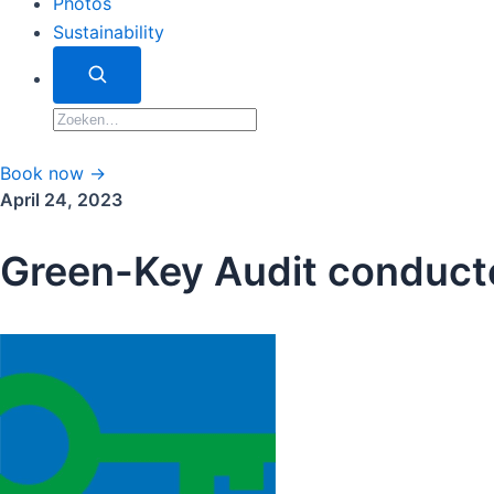
Photos
Sustainability
Zoeken
Zoeken
naar:
Book now →
April 24, 2023
Green-Key Audit conduct