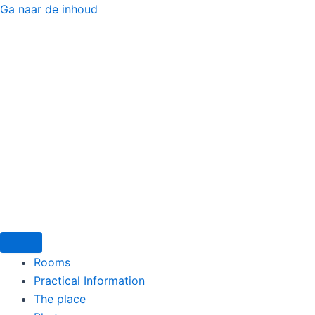
Ga naar de inhoud
Menu
Rooms
Practical Information
The place