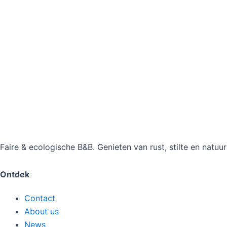
Faire & ecologische B&B. Genieten van rust, stilte en natuu
Ontdek
Contact
About us
News