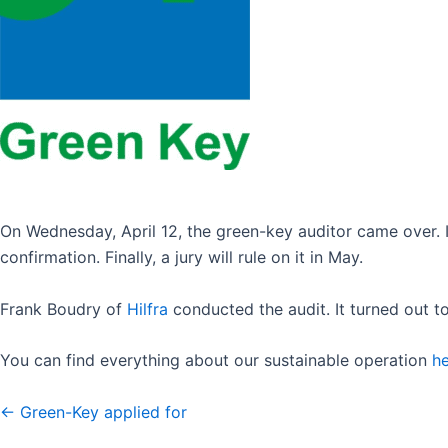
On Wednesday, April 12, the green-key auditor came over. It
confirmation. Finally, a jury will rule on it in May.
Frank Boudry of
Hilfra
conducted the audit. It turned out t
You can find everything about our sustainable operation
h
← Green-Key applied for