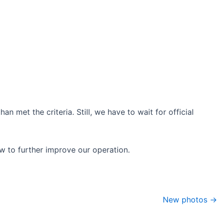
 met the criteria. Still, we have to wait for official
w to further improve our operation.
New photos →