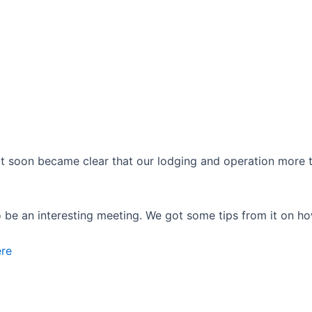
 soon became clear that our lodging and operation more than
o be an interesting meeting. We got some tips from it on ho
ere